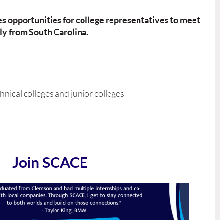
es opportunities for college representatives to meet
ly from South Carolina.
hnical colleges and junior colleges
Join SCACE