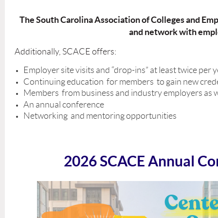
The South Carolina Association of Colleges and Empl
and network with emplo
Additionally, SCACE offers:
Employer site visits and “drop-ins” at least twice per 
Continuing education for members to gain new creden
Members from business and industry employers as well a
An annual conference
Networking and mentoring opportunities
2026 SCACE Annual Co