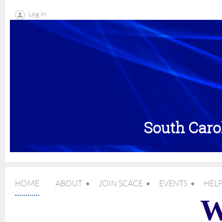
Log in
South Caro
HOME
ABOUT
JOIN SCACE
EVENTS
HELP
W