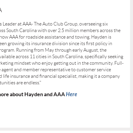
A
es Leader at AAA- The Auto Club Group, overseeing six
oss South Carolina with over 2.5 million members across the
now AAA for roadside assistance and towing, Hayden is
en growing its insurance division since its first policy in
p program. Running from May through early August, the
ilable across 11 cities in South Carolina, specifically seeking
rketing mindset who enjoy getting out in the community. Full-
e agent and member representative to customer service
d life insurance and financial specialist, making it a company
unities are endless."
ore about Hayden and AAA
Here