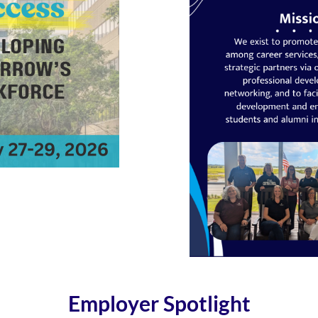
Employer Spotlight