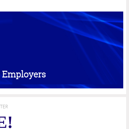
d Employers
TER
E!