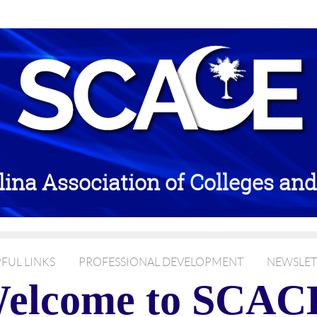
lina Association of Colleges an
FUL LINKS
PROFESSIONAL DEVELOPMENT
NEWSLET
elcome to SCAC