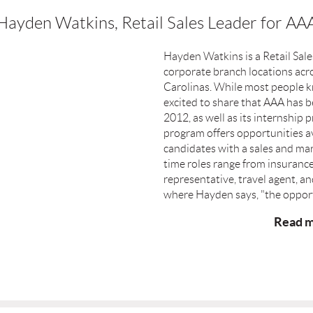
Hayden Watkins, Retail Sales Leader for AA
Hayden Watkins is a Retail Sal
corporate branch locations acr
Carolinas. While most people k
excited to share that AAA has be
2012, as well as its internshi
program offers opportunities ava
candidates with a sales and ma
time roles range from insuranc
representative, travel agent, an
where Hayden says, "the opport
Read m