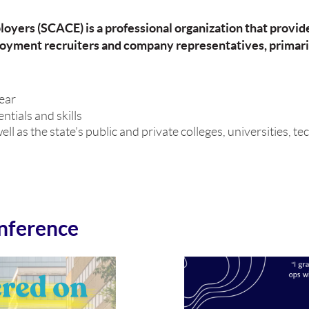
oyers (SCACE) is a professional organization that provid
yment recruiters and company representatives, primari
year
tials and skills
s the state’s public and private colleges, universities, tec
nference