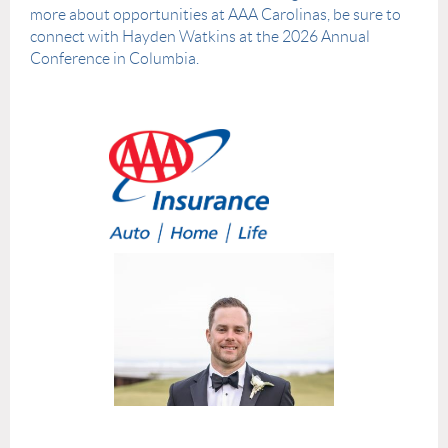
more about opportunities at AAA Carolinas, be sure to
connect with Hayden Watkins at the 2026 Annual
Conference in Columbia.