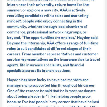
intern near their university, return home for the
summer, or explore a new city. AAA is actively
recruiting candidates with a sales and marketing
mindset, people who enjoy connecting in the
community, whether through local chambers of
commerce, professional networking groups, or
beyond. "The opportunities are endless," Hayden said.
Beyond the internship, AAA offers a range of full-time
roles to suit candidates at different stages of their
careers. From member representatives and customer
service representatives on the insurance side to travel
agents, life insurance specialists, and financial
specialists across its branch locations.
Hayden has been lucky to have had mentors and
managers who supported him throughout his career.
One of the reasons he said that he is most passionate
about being a leader is “I like helping people grow
be
cause I've had people in my corner that have helped