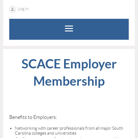
Log in
SCACE Employer
Membership
Benefits to Employers:
Networking with career professionals from all major South
Carolina colleges and universities