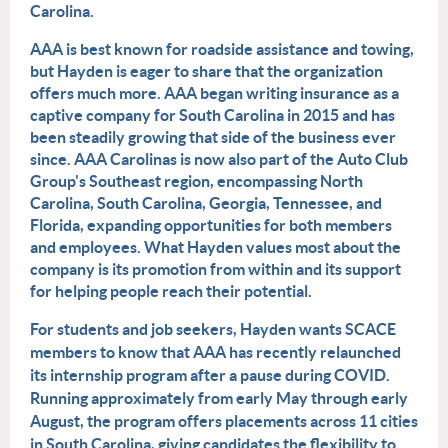
Carolina.
AAA is best known for roadside assistance and towing,
but Hayden is eager to share that the organization
offers much more. AAA began writing insurance as a
captive company for South Carolina in 2015 and has
been steadily growing that side of the business ever
since. AAA Carolinas is now also part of the Auto Club
Group's Southeast region, encompassing North
Carolina, South Carolina, Georgia, Tennessee, and
Florida, expanding opportunities for both members
and employees. What Hayden values most about the
company is its promotion from within and its support
for helping people reach their potential.
For students and job seekers, Hayden wants SCACE
members to know that AAA has recently relaunched
its internship program after a pause during COVID.
Running approximately from early May through early
August, the program offers placements across 11 cities
in South Carolina, giving candidates the flexibility to