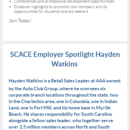
Conferences and professional development opportunities
Employer highlights to promote your company and its
opportunities for students and job seekers
Join Today!
SCACE Employer Spotlight Hayden
Watkins
Hayden Watkins is a Retail Sales Leader at AAA owned
by the Auto Club Group, where he oversees six
corporate branch locations throughout the state, two
in the Charleston area, one in Columbia, one in Indian
Land, one in Fort Mill, and his home base in Myrtle
Beach. He shares responsibility for South Carolina
alongside a fellow sales leader, who together serve
over 2.5 million members across North and South