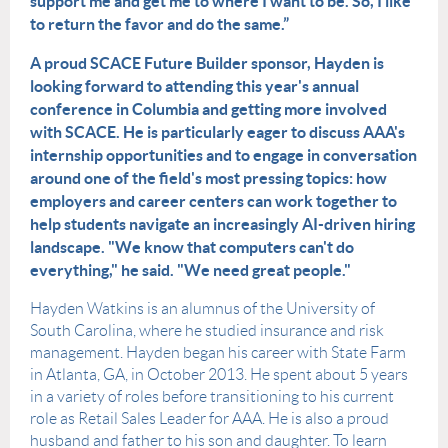
support me and get me to where I want to be. So, I like
to return the favor and do the same.”
A proud SCACE Future Builder sponsor, Hayden is
looking forward to attending this year's annual
conference in Columbia and getting more involved
with SCACE. He is particularly eager to discuss AAA's
internship opportunities and to engage in conversation
around one of the field's most pressing topics: how
employers and career centers can work together to
help students navigate an increasingly AI-driven hiring
landscape. "We know that computers can't do
everything," he said. "We need great people."
Hayden Watkins is an alumnus of the University of
South Carolina, where he studied insurance and risk
management. Hayden began his career with State Farm
in Atlanta, GA, in October 2013. He spent about 5 years
in a variety of roles before transitioning to his current
role as Retail Sales Leader for AAA. He is also a proud
husband and father to his son and daughter. To learn